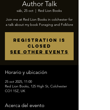
Author Talk
sáb, 25 oct
  |  
Red Lion Books
Join me at Red Lion Books in colchester for
a talk about my book Foraging and Folklore
Registration is
closed
See other events
Horario y ubicación
25 oct 2025, 11:00
Red Lion Books, 125 High St, Colchester
CO1 1SZ, UK
Acerca del evento