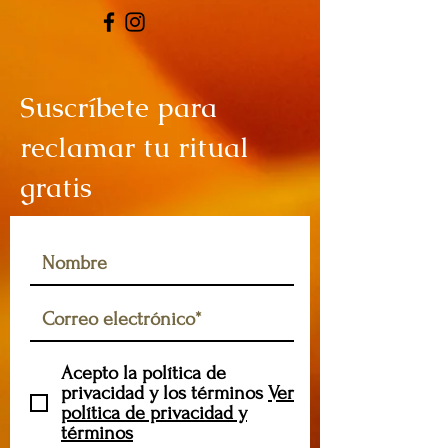
Suscríbete para
reclamar tu ritual
gratis
Acepto la política de
privacidad y los términos
Ver
política de privacidad y
términos