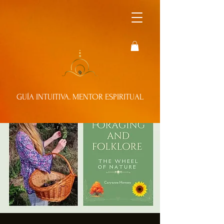
GUÍA INTUITIVA. MENTOR ESPIRITUAL