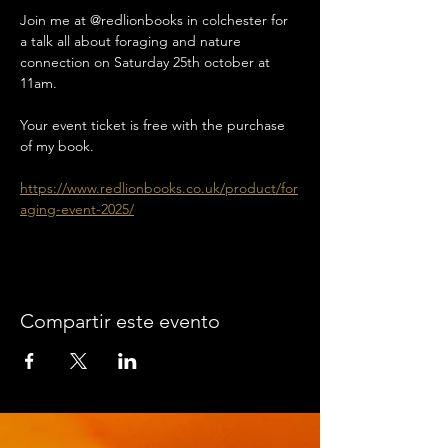
Join me at @redlionbooks in colchester for 
a talk all about foraging and nature 
connection on Saturday 25th october at 
11am. 
Your event ticket is free with the purchase 
of my book. 
https://www.redlionbooks.co.uk/product/for
aging-event-2025/
Compartir este evento