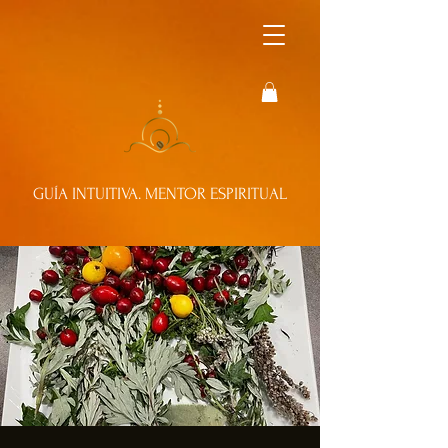
GUÍA INTUITIVA. MENTOR ESPIRITUAL