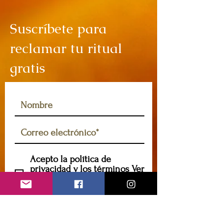
Suscríbete para
reclamar tu ritual
gratis
Acepto la política de
privacidad y los términos
Ver
política de privacidad y
términos
Suscribir