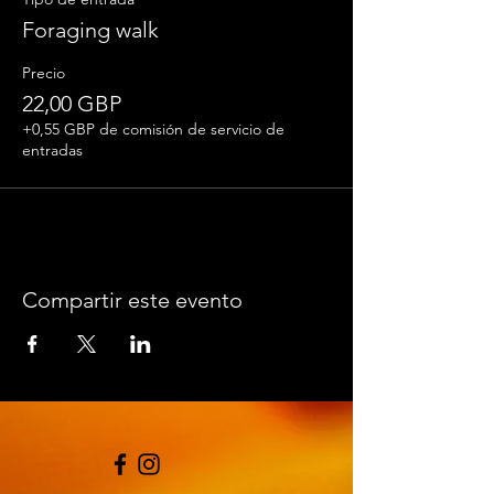
and having fun.
Foraging walk
Please wear suitable footwear and clothing.
Precio
Bring a bag for your foraged goodies and a
notebook and pen.
22,00 GBP
+0,55 GBP de comisión de servicio de
entradas
Compartir este evento