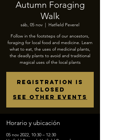
Autumn Foraging
Walk
sáb, 05 nov
  |  
Hatfield Peverel
Follow in the footsteps of our ancestors,
foraging for local food and medicine. Learn
what to eat, the uses of medicinal plants,
the deadly plants to avoid and traditional
magical uses of the local plants
Registration is
closed
See other events
Horario y ubicación
05 nov 2022, 10:30 – 12:30