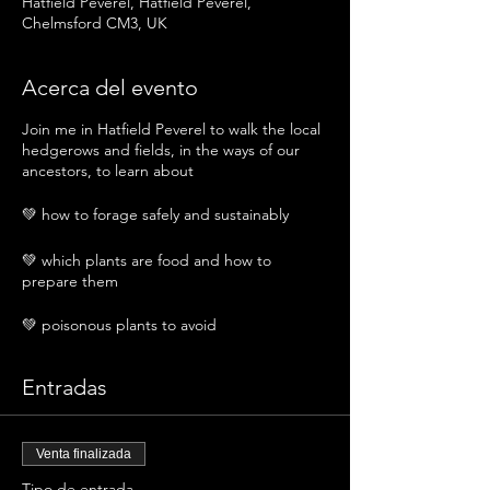
Hatfield Peverel, Hatfield Peverel,
Chelmsford CM3, UK
Acerca del evento
Join me in Hatfield Peverel to walk the local
hedgerows and fields, in the ways of our
ancestors, to learn about
💚 how to forage safely and sustainably
💚 which plants are food and how to
prepare them
💚 poisonous plants to avoid
💚 medicinal plants and their uses
Entradas
💚 traditional and magical uses of local
plants
Venta finalizada
We will meet and walk, chatting, learning
Tipo de entrada