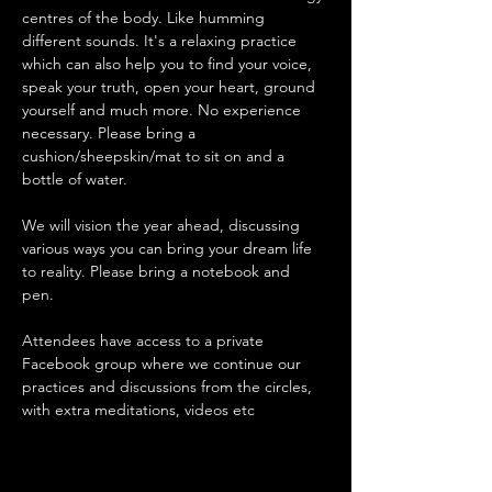
centres of the body. Like humming 
different sounds. It's a relaxing practice 
which can also help you to find your voice, 
speak your truth, open your heart, ground 
yourself and much more. No experience 
necessary. Please bring a 
cushion/sheepskin/mat to sit on and a 
bottle of water.
We will vision the year ahead, discussing 
various ways you can bring your dream life 
to reality. Please bring a notebook and 
pen. 
Attendees have access to a private 
Facebook group where we continue our 
practices and discussions from the circles, 
with extra meditations, videos etc 