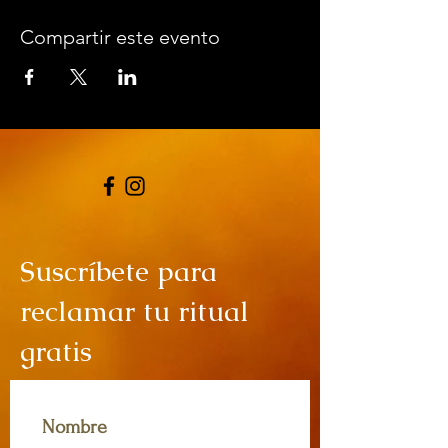
Compartir este evento
Suscríbete para
reclamar tu ritual
gratis