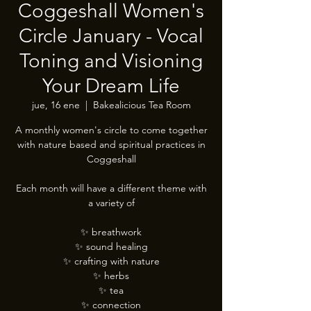
Coggeshall Women's
Circle January - Vocal
Toning and Visioning
Your Dream Life
jue, 16 ene
  |  
Bakealicious Tea Room
A monthly women's circle to come together
with nature based and spiritual practices in
Coggeshall
Each month will have a different theme with
a variety of
✨️ breathwork
✨️ sound healing
✨️ crafting with nature
✨️ herbs
✨️ tea
✨️ connection