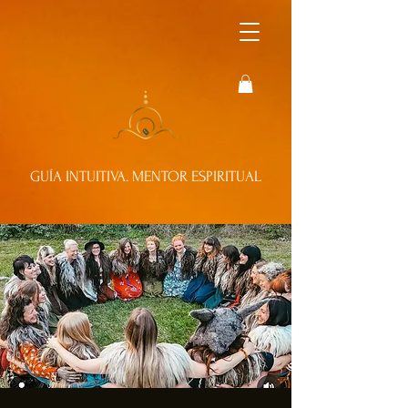
GUÍA INTUITIVA. MENTOR ESPIRITUAL