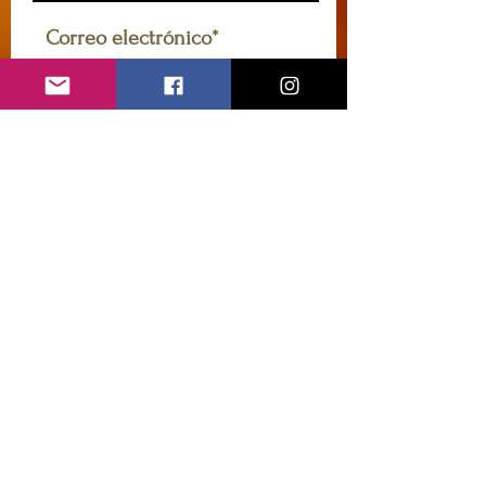
Acepto la política de
privacidad y los términos
Ver
política de privacidad y
términos
Suscribir
caryannehornsey@gmail.com
Contáctame
Introduzca su nombre