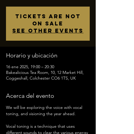
Tickets are not
on sale
See other events
Horario y ubicación
16 ene 2025, 19:00 – 20:30
Bakealicious Tea Room, 10, 12 Market Hill,
Coggeshall, Colchester CO6 1TS, UK
Acerca del evento
We will be exploring the voice with vocal 
toning, and visioning the year ahead.  
Vocal toning is a technique that uses 
different sounds to clear the various energy 