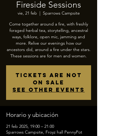
Fireside Sessions
vie, 21 feb
  |  
Sparrows Campsite
Come together around a fire, with freshly
foraged herbal tea, storytelling, ancestral
ways, folklore, open mic, jamming and
more. Relive our evenings how our
ancestors did, around a fire under the stars.
These sessions are for men and women.
Tickets are not
on sale
See other events
Horario y ubicación
21 feb 2025, 19:00 – 21:00
Sparrows Campsite, Froyz hall PennyPot