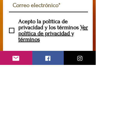
Acepto la política de
privacidad y los términos
Ver
política de privacidad y
términos
Suscribir
caryannehornsey@gmail.com
Contáctame
Introduzca su nombre
Introduce tu correo