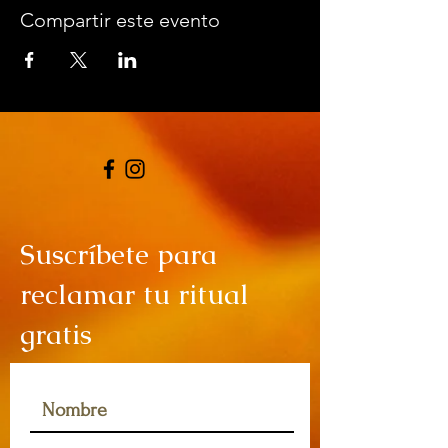
Compartir este evento
Suscríbete para
reclamar tu ritual
gratis