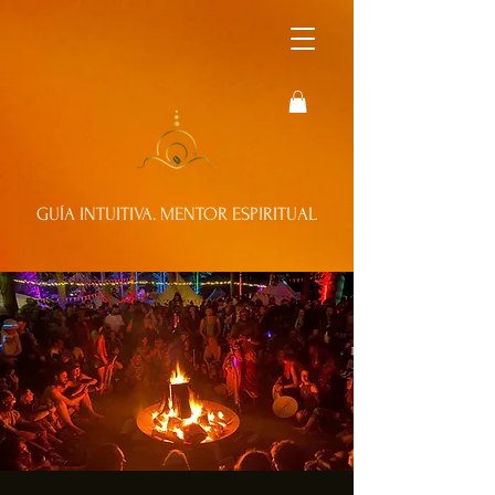
GUÍA INTUITIVA. MENTOR ESPIRITUAL