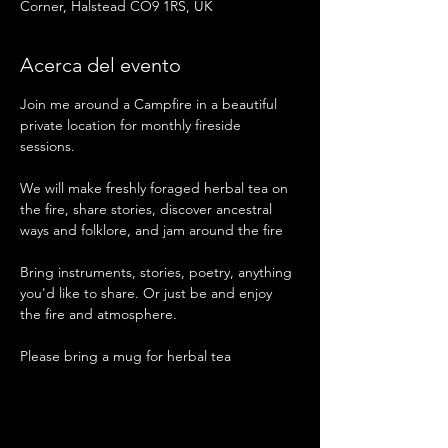
Corner, Halstead CO9 1RS, UK
Acerca del evento
Join me around a Campfire in a beautiful 
private location for monthly fireside 
sessions. 
We will make freshly foraged herbal tea on 
the fire, share stories, discover ancestral 
ways and folklore, and jam around the fire 
Bring instruments, stories, poetry, anything 
you'd like to share. Or just be and enjoy 
the fire and atmosphere. 
Please bring a mug for herbal tea 