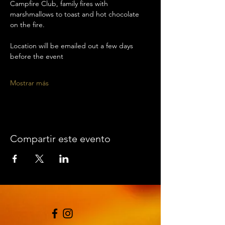
Campfire Club, family fires with 
marshmallows to toast and hot chocolate 
on the fire. 
Location will be emailed out a few days 
before the event 
Mostrar más
Compartir este evento