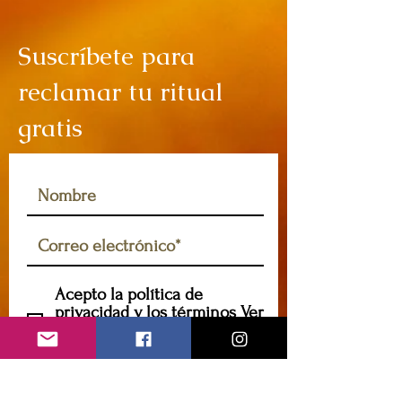
Suscríbete para
reclamar tu ritual
gratis
Acepto la política de
privacidad y los términos
Ver
política de privacidad y
términos
Suscribir