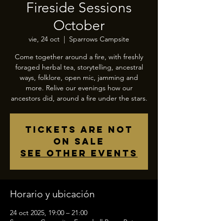
Fireside Sessions
October
vie, 24 oct
  |  
Sparrows Campsite
Come together around a fire, with freshly
foraged herbal tea, storytelling, ancestral
ways, folklore, open mic, jamming and
more. Relive our evenings how our
ancestors did, around a fire under the stars.
Tickets are not
on sale
See other events
Horario y ubicación
24 oct 2025, 19:00 – 21:00