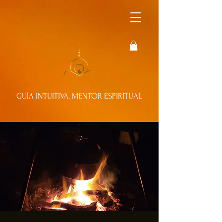
GUÍA INTUITIVA. MENTOR ESPIRITUAL