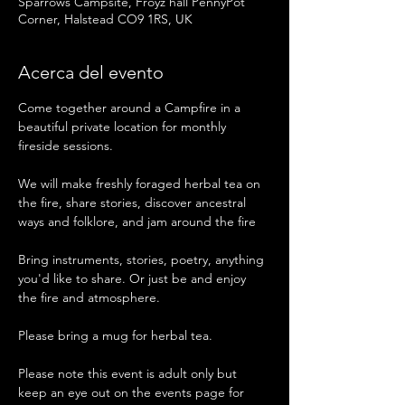
Sparrows Campsite, Froyz hall PennyPot
Corner, Halstead CO9 1RS, UK
Acerca del evento
Come together around a Campfire in a 
beautiful private location for monthly 
fireside sessions.
We will make freshly foraged herbal tea on 
the fire, share stories, discover ancestral 
ways and folklore, and jam around the fire 
Bring instruments, stories, poetry, anything 
you'd like to share. Or just be and enjoy 
the fire and atmosphere. 
Please bring a mug for herbal tea. 
Please note this event is adult only but 
keep an eye out on the events page for 