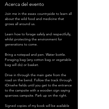
Acerca del evento
Join me in the essex countryside to learn all 
about the wild food and medicine that 
grows all around us. 
Learn how to forage safely and respectfully, 
whilst protecting the environment for 
generations to come. 
Bring a notepad and pen. Water bottle. 
Foraging bag (any cotton bag or vegetable 
bag will do) or basket. 
Drive in through the main gate from the 
road on the bend. Follow the track through 
tDrivehe fields until you get to the entrance 
to the campsite with a wooden sign saying 
sparrows campsite. Park up on the right. 
Signed copies of my book will be available 