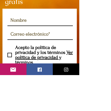
gratis
Acepto la política de
privacidad y los términos
Ver
política de privacidad y
términos
Suscribir
caryannehornsey@gmail.com
Contáctame