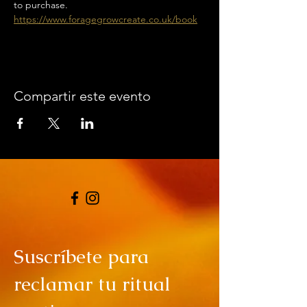
to purchase. 
https://www.foragegrowcreate.co.uk/book
Compartir este evento
Suscríbete para
reclamar tu ritual