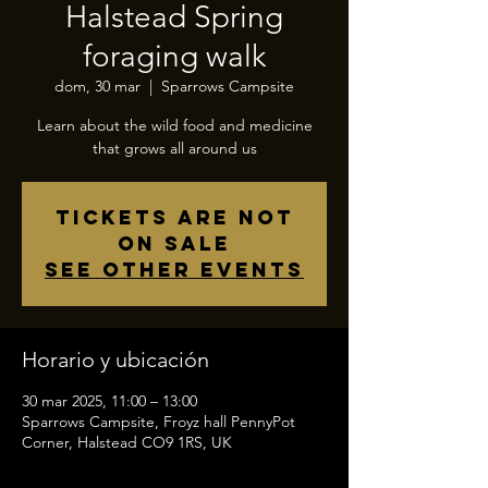
Halstead Spring
foraging walk
dom, 30 mar
  |  
Sparrows Campsite
Learn about the wild food and medicine
that grows all around us
Tickets are not
on sale
See other events
Horario y ubicación
30 mar 2025, 11:00 – 13:00
Sparrows Campsite, Froyz hall PennyPot
Corner, Halstead CO9 1RS, UK