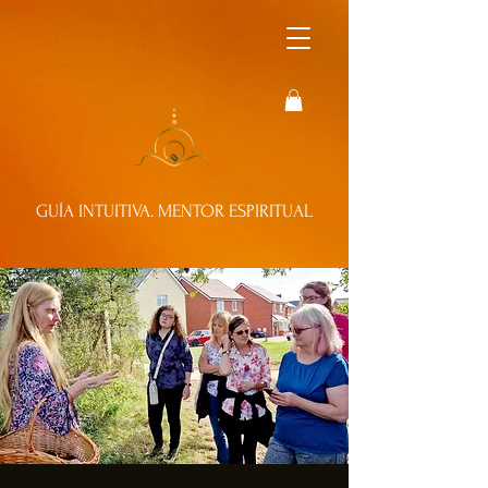
GUÍA INTUITIVA. MENTOR ESPIRITUAL