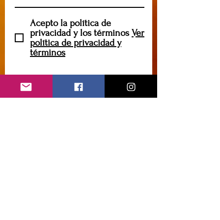
Acepto la política de
privacidad y los términos
Ver
política de privacidad y
términos
Suscribir
caryannehornsey@gmail.com
Contáctame
Introduzca su nombre
Introduce tu correo
electrónico