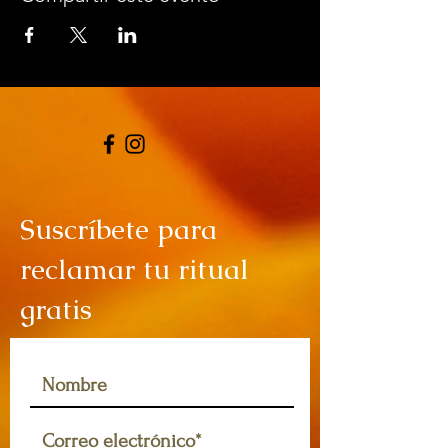
Suscríbete para
reclamar tu ritual
gratis