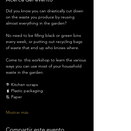
Did you know you can drastically cut down 
on the waste you produce by reusing 
almost everything in the garden? 
No need to be filling black or green bins 
every week, or putting out recycling bags 
of waste that end up who knows where. 
Come to  this workshop to learn the various 
ways you can use most of your household 
waste in the garden. 
🥦 Kitchen scraps
🧋 Plastic packaging 
📃 Paper
Mostrar más
Compartir este evento