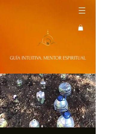
GUÍA INTUITIVA. MENTOR ESPIRITUAL