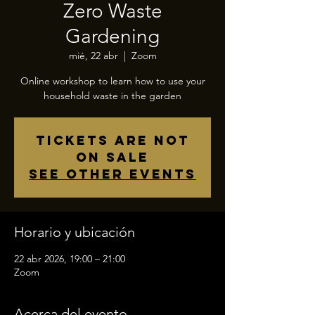
Zero Waste
Gardening
mié, 22 abr
  |  
Zoom
Online workshop to learn how to use your
household waste in the garden
Tickets are not
on sale
See other events
Horario y ubicación
22 abr 2026, 19:00 – 21:00
Zoom
Acerca del evento