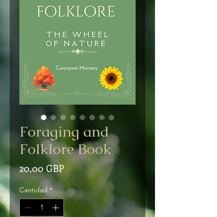
Foraging and
Folklore Book
Precio
20,00 GBP
Cantidad
*