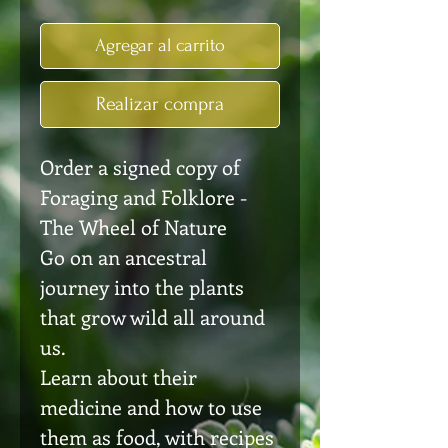
Agregar al carrito
Realizar compra
Order a signed copy of
Foraging and Folklore -
The Wheel of Nature
Go on an ancestral
journey into the plants
that grow wild all around
us.
Learn about their
medicine and how to use
them as food, with recipes