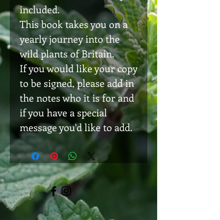
included.
This book takes you on a
yearly journey into the
wild plants of Britain.
If you would like your copy
to be signed, please add in
the notes who it is for and
if you have a special
message you'd like to add.