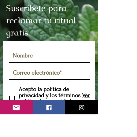
Suscríbete para
reclamar tu ritual
gratis
Acepto la política de
privacidad y los términos
Ver
política de privacidad y
términos
Suscribir