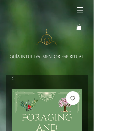
GUÍA INTUITIVA. MENTOR ESPIRITUAL