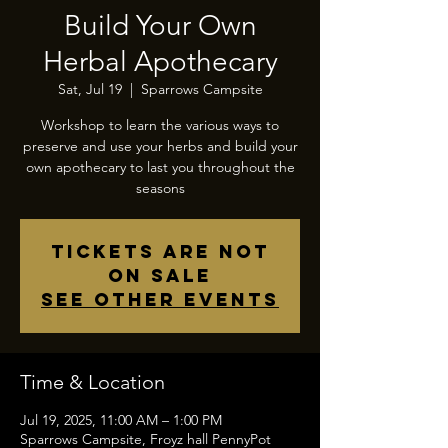
Build Your Own
Herbal Apothecary
Sat, Jul 19
  |  
Sparrows Campsite
Workshop to learn the various ways to
preserve and use your herbs and build your
own apothecary to last you throughout the
seasons
Tickets are not
on sale
See other events
Time & Location
Jul 19, 2025, 11:00 AM – 1:00 PM
Sparrows Campsite, Froyz hall PennyPot