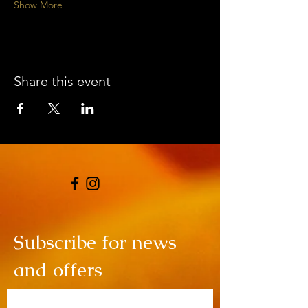
Show More
Share this event
Subscribe for news
and offers