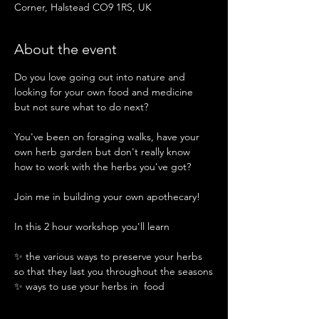
Corner, Halstead CO9 1RS, UK
About the event
Do you love going out into nature and 
looking for your own food and medicine 
but not sure what to do next? 
You've been on foraging walks, have your 
own herb garden but don't really know 
how to work with the herbs you've got?
Join me in building your own apothecary!
In this 2 hour workshop you'll learn 
✨️ the various ways to preserve your herbs 
so that they last you throughout the seasons
✨️ ways to use your herbs in  food