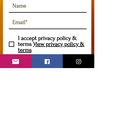
I accept privacy policy &
terms
View privacy policy &
terms
Subscribe
foragegrowcreate@gmail.com
Contact me
Enter Your Name