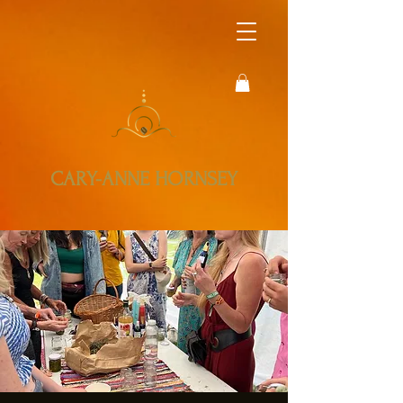
CARY-ANNE HORNSEY