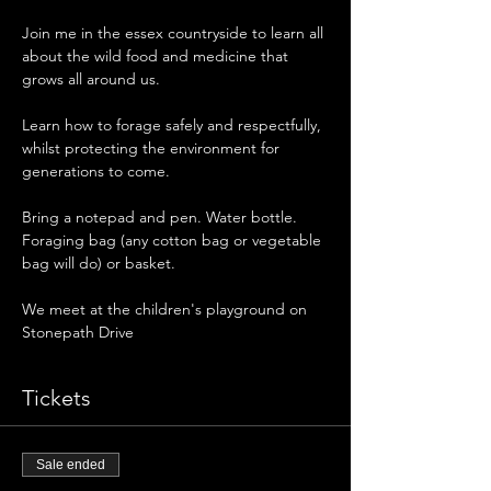
Join me in the essex countryside to learn all 
about the wild food and medicine that 
grows all around us. 
Learn how to forage safely and respectfully, 
whilst protecting the environment for 
generations to come. 
Bring a notepad and pen. Water bottle. 
Foraging bag (any cotton bag or vegetable 
bag will do) or basket. 
We meet at the children's playground on 
Stonepath Drive 
Tickets
Sale ended