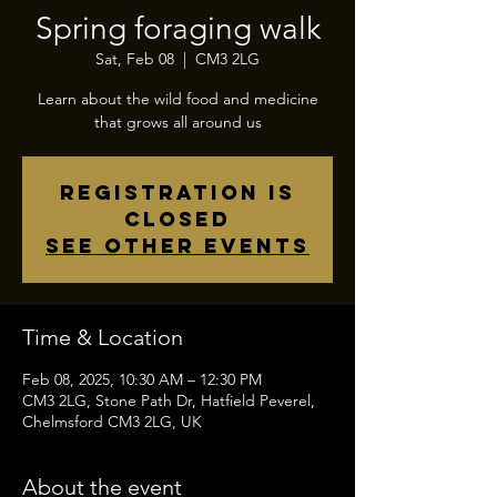
Spring foraging walk
Sat, Feb 08
  |  
CM3 2LG
Learn about the wild food and medicine
that grows all around us
Registration is
closed
See other events
Time & Location
Feb 08, 2025, 10:30 AM – 12:30 PM
CM3 2LG, Stone Path Dr, Hatfield Peverel,
Chelmsford CM3 2LG, UK
About the event