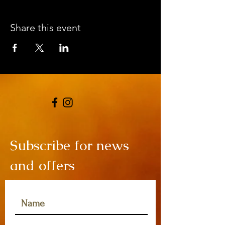
Share this event
Subscribe for news
and offers