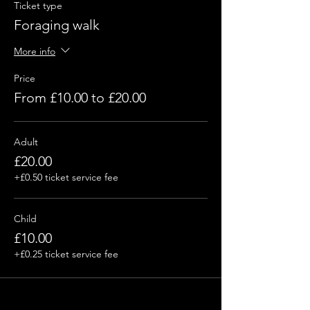
Ticket type
Foraging walk
More info
Price
From £10.00 to £20.00
Adult
£20.00
+£0.50 ticket service fee
Child
£10.00
+£0.25 ticket service fee