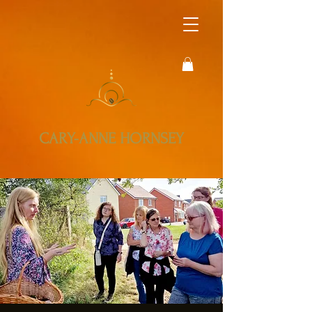
CARY-ANNE HORNSEY