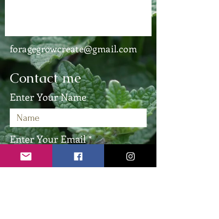
foragegrowcreate@gmail.com
Contact me
Enter Your Name
Enter Your Email
Enter Your Subject