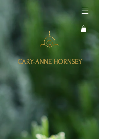
CARY-ANNE HORNSEY