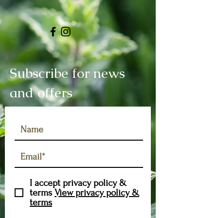
Subscribe for news
and offers
I accept privacy policy &
terms
View privacy policy &
terms
Subscribe